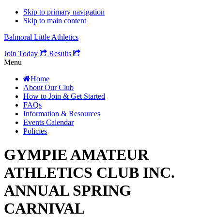
Skip to primary navigation
Skip to main content
Balmoral Little Athletics
Join Today
Results
Menu
Home
About Our Club
How to Join & Get Started
FAQs
Information & Resources
Events Calendar
Policies
GYMPIE AMATEUR
ATHLETICS CLUB INC.
ANNUAL SPRING
CARNIVAL