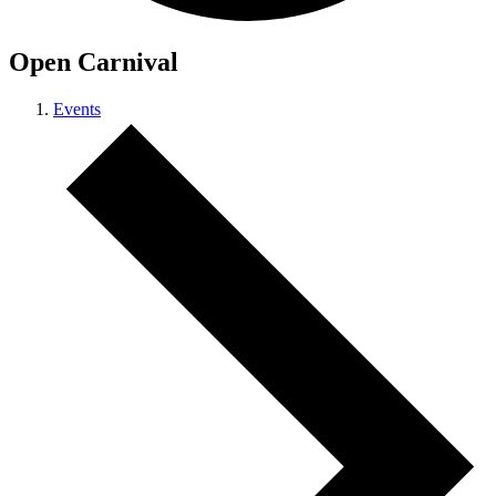
Open Carnival
Events