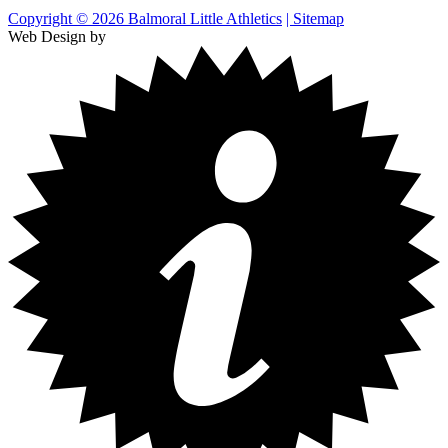
Copyright © 2026 Balmoral Little Athletics
| Sitemap
Web Design by