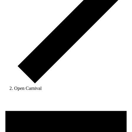
Open Carnival
Events