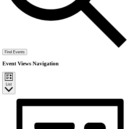
Find Events
Event Views Navigation
List