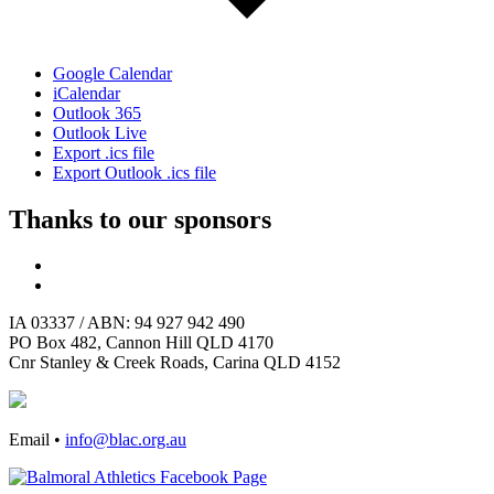
Google Calendar
iCalendar
Outlook 365
Outlook Live
Export .ics file
Export Outlook .ics file
Thanks to our sponsors
IA 03337 / ABN: 94 927 942 490
PO Box 482, Cannon Hill QLD 4170
Cnr Stanley & Creek Roads, Carina QLD 4152
Email •
info@blac.org.au