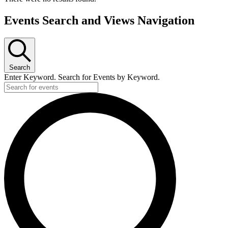
Events Search and Views Navigation
Search
Enter Keyword. Search for Events by Keyword.