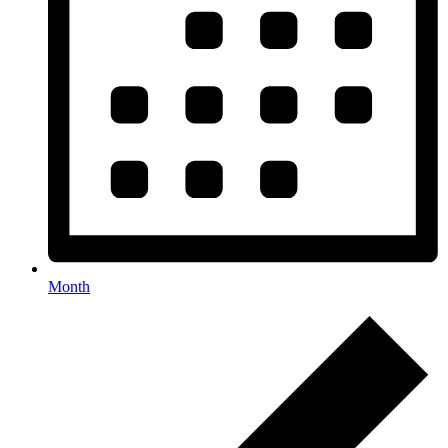
Month