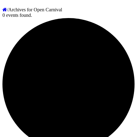
/
Archives for Open Carnival
0 events found.