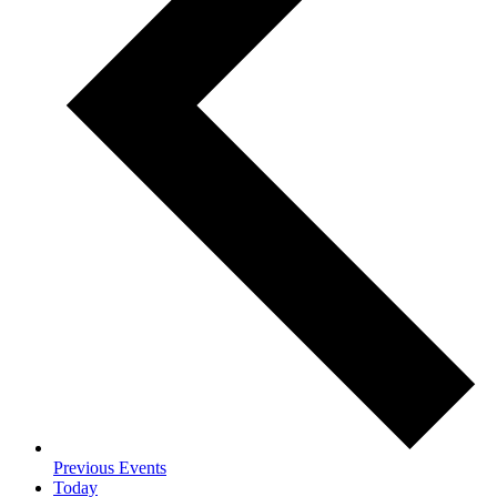
Previous
Events
Today