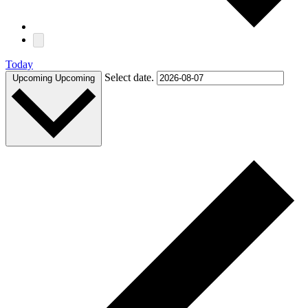
Today
Select date.
Upcoming
Upcoming