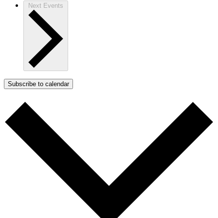
Next
Events
Subscribe to calendar