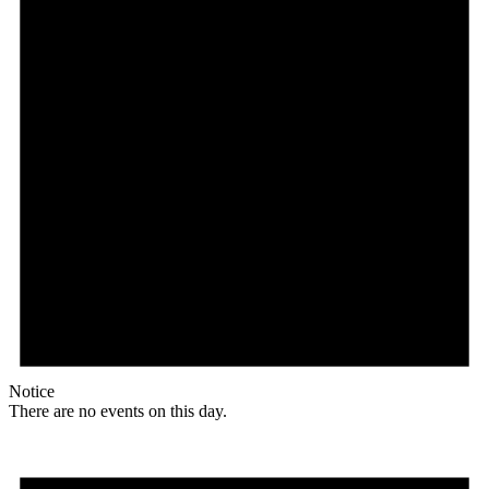
Notice
There are no events on this day.