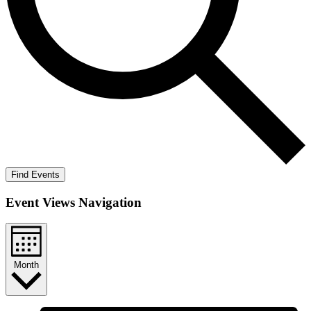
Find Events
Event Views Navigation
Month