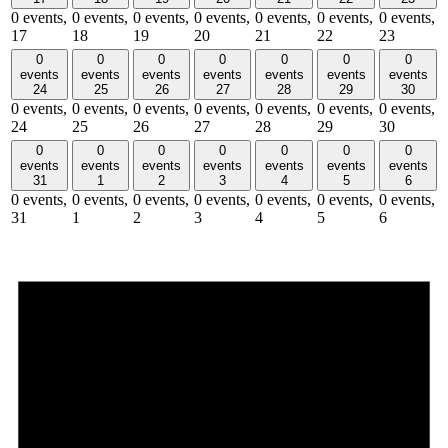
0 events,
0 events,
0 events,
0 events,
0 events,
0 events,
0 events,
17
18
19
20
21
22
23
0
0
0
0
0
0
0
events
events
events
events
events
events
events
24
25
26
27
28
29
30
0 events,
0 events,
0 events,
0 events,
0 events,
0 events,
0 events,
24
25
26
27
28
29
30
0
0
0
0
0
0
0
events
events
events
events
events
events
events
31
1
2
3
4
5
6
0 events,
0 events,
0 events,
0 events,
0 events,
0 events,
0 events,
31
1
2
3
4
5
6