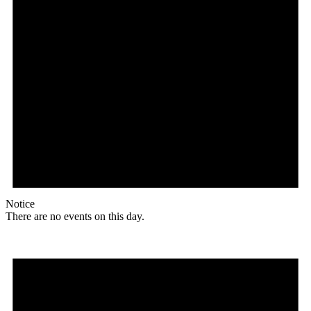
Notice
There are no events on this day.