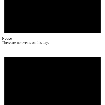
Notice
There are no events on this day.