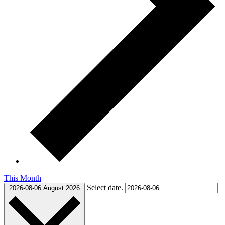
This Month
Select date.
2026-08-06
August 2026