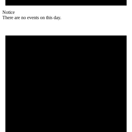
Notice
There are no events on this day.