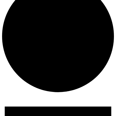
Events