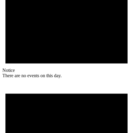
Notice
There are no events on this day.