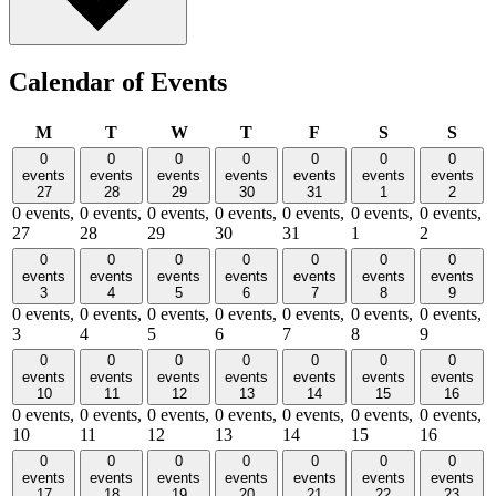
Calendar of Events
Monday
Tuesday
Wednesday
Thursday
Friday
Saturday
Sund
M
T
W
T
F
S
S
0
0
0
0
0
0
0
events
events
events
events
events
events
events
27
28
29
30
31
1
2
0 events,
0 events,
0 events,
0 events,
0 events,
0 events,
0 events,
27
28
29
30
31
1
2
0
0
0
0
0
0
0
events
events
events
events
events
events
events
3
4
5
6
7
8
9
0 events,
0 events,
0 events,
0 events,
0 events,
0 events,
0 events,
3
4
5
6
7
8
9
0
0
0
0
0
0
0
events
events
events
events
events
events
events
10
11
12
13
14
15
16
0 events,
0 events,
0 events,
0 events,
0 events,
0 events,
0 events,
10
11
12
13
14
15
16
0
0
0
0
0
0
0
events
events
events
events
events
events
events
17
18
19
20
21
22
23