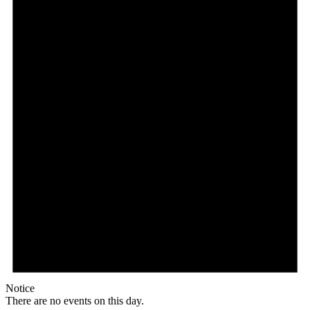
Notice
There are no events on this day.