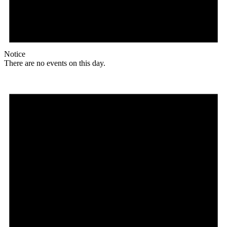
Notice
There are no events on this day.