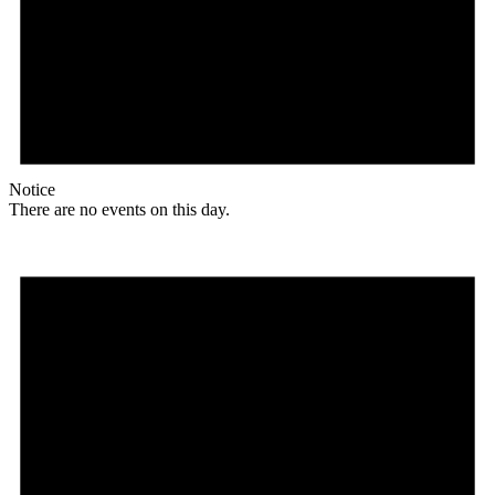
Notice
There are no events on this day.