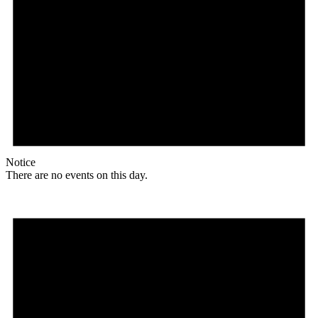
Notice
There are no events on this day.