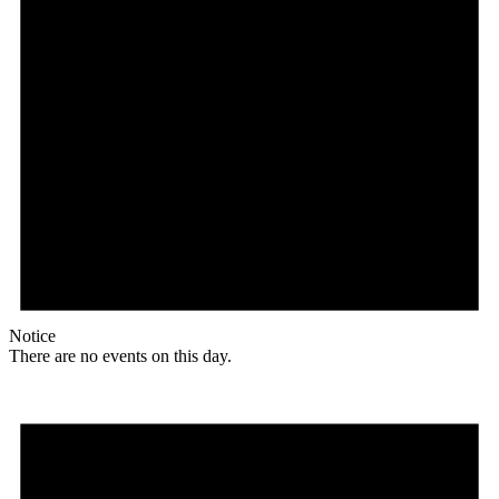
Notice
There are no events on this day.