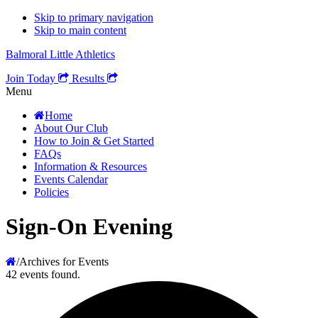
Skip to primary navigation
Skip to main content
Balmoral Little Athletics
Join Today
Results
Menu
Home
About Our Club
How to Join & Get Started
FAQs
Information & Resources
Events Calendar
Policies
Sign-On Evening
/
Archives for Events
42 events found.