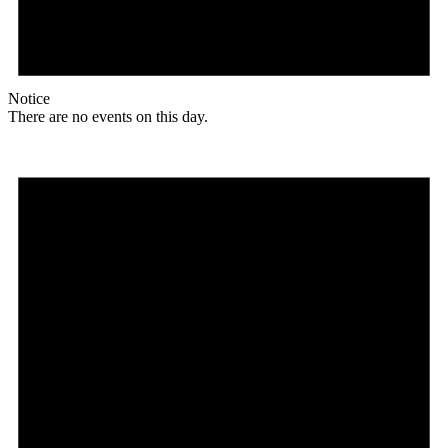
Notice
There are no events on this day.