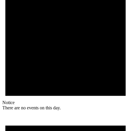
Notice
There are no events on this day.