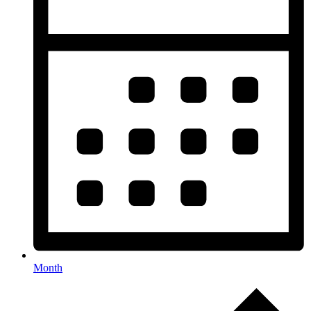
Month