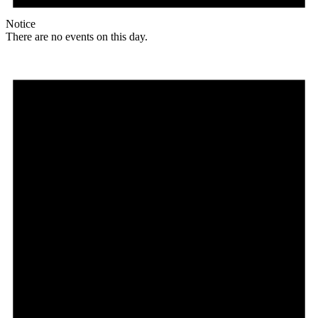
Notice
There are no events on this day.