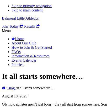
Skip to primary navigation
Skip to main content
Balmoral Little Athletics
Join Today
Results
Menu
Home
About Our Club
How to Join & Get Started
FAQs
Information & Resources
Events Calendar
Policies
It all starts somewhere…
/
Blog
/
It all starts somewhere…
August 10, 2025
Olympic athletes aren’t just born – they all start from somewhere. Som