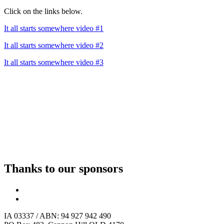
Click on the links below.
It all starts somewhere video #1
It all starts somewhere video #2
It all starts somewhere video #3
Thanks to our sponsors
IA 03337 / ABN: 94 927 942 490