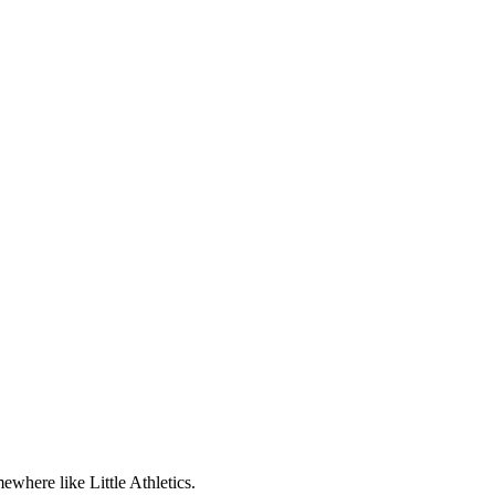
ewhere like Little Athletics.