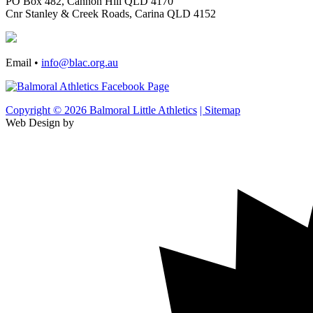
PO Box 482, Cannon Hill QLD 4170
Cnr Stanley & Creek Roads, Carina QLD 4152
Email •
info@blac.org.au
Copyright © 2026 Balmoral Little Athletics
| Sitemap
Web Design by